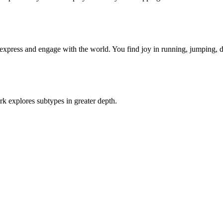
xpress and engage with the world. You find joy in running, jumping, 
rk explores subtypes in greater depth.