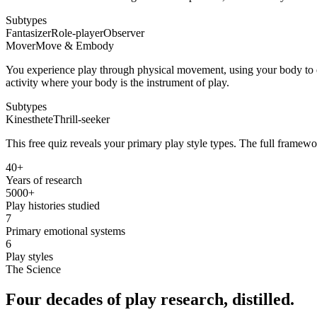
Subtypes
Fantasizer
Role-player
Observer
Mover
Move & Embody
You experience play through physical movement, using your body to e
activity where your body is the instrument of play.
Subtypes
Kinesthete
Thrill-seeker
This free quiz reveals your primary play style types. The full framewo
40+
Years of research
5000+
Play histories studied
7
Primary emotional systems
6
Play styles
The Science
Four decades of
play research
, distilled.