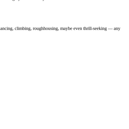
dancing, climbing, roughhousing, maybe even thrill-seeking — any