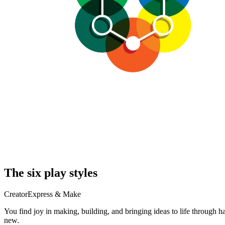
The six play styles
Creator
Express & Make
You find joy in making, building, and bringing ideas to life through 
new.