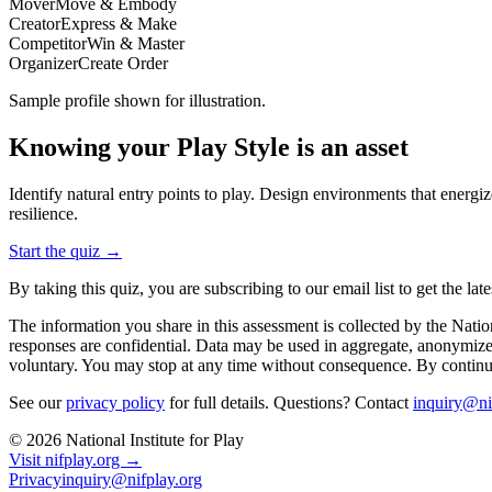
Mover
Move & Embody
Creator
Express & Make
Competitor
Win & Master
Organizer
Create Order
Sample profile shown for illustration.
Knowing your Play Style is an asset
Identify natural entry points to play. Design environments that ener
resilience.
Start the quiz →
By taking this quiz, you are subscribing to our email list to get the 
The information you share in this assessment is collected by the Nati
responses are confidential. Data may be used in aggregate, anonymized 
voluntary. You may stop at any time without consequence. By continui
See our
privacy policy
for full details. Questions? Contact
inquiry@ni
©
2026
National Institute for Play
Visit nifplay.org →
Privacy
inquiry@nifplay.org