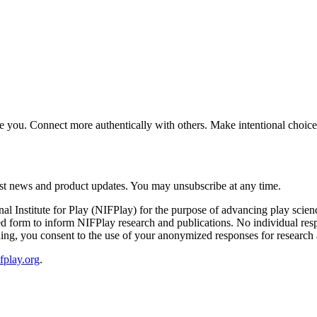
gize you. Connect more authentically with others. Make intentional cho
latest news and product updates. You may unsubscribe at any time.
onal Institute for Play (NIFPlay) for the purpose of advancing play sci
form to inform NIFPlay research and publications. No individual respons
ng, you consent to the use of your anonymized responses for research 
fplay.org
.