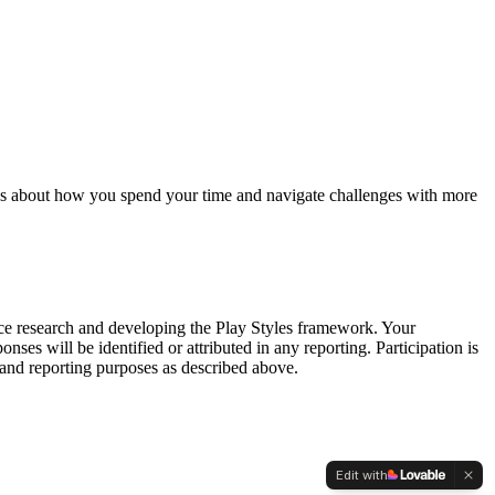
ices about how you spend your time and navigate challenges with more
ence research and developing the Play Styles framework. Your
es will be identified or attributed in any reporting. Participation is
and reporting purposes as described above.
Edit with