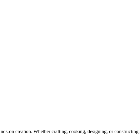
hands-on creation. Whether crafting, cooking, designing, or constructi