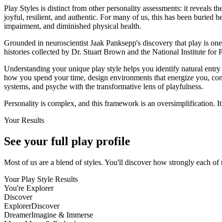
Play Styles is distinct from other personality assessments: it reveals 
joyful, resilient, and authentic. For many of us, this has been buried b
impairment, and diminished physical health.
Grounded in neuroscientist Jaak Panksepp's discovery that play is on
histories collected by Dr. Stuart Brown and the National Institute for 
Understanding your unique play style helps you identify natural entry 
how you spend your time, design environments that energize you, con
systems, and psyche with the transformative lens of playfulness.
Personality is complex, and this framework is an oversimplification. It
Your Results
See your full
play profile
Most of us are a blend of styles. You'll discover how strongly each of 
Your Play Style Results
You're
Explorer
Discover
Explorer
Discover
Dreamer
Imagine & Immerse