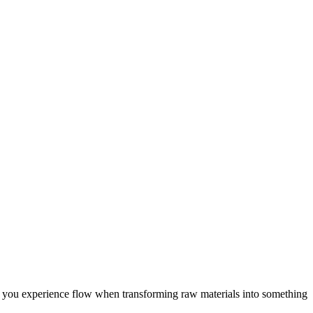
ng, you experience flow when transforming raw materials into something