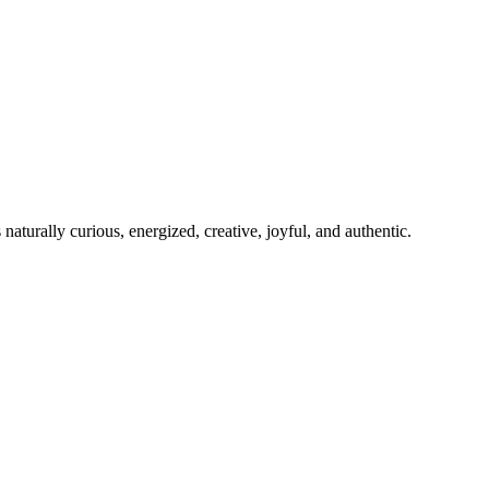
 naturally curious, energized, creative, joyful, and authentic.