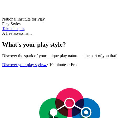
National Institute for Play
Play Styles
Take the quiz
A free assessment
What's your
play style
?
Discover the spark of your unique
play nature
— the part of you that's
Discover your play style
→
~10 minutes · Free