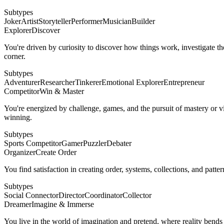
Subtypes
Joker
Artist
Storyteller
Performer
Musician
Builder
Explorer
Discover
You're driven by curiosity to discover how things work, investigate th
corner.
Subtypes
Adventurer
Researcher
Tinkerer
Emotional Explorer
Entrepreneur
Competitor
Win & Master
You're energized by challenge, games, and the pursuit of mastery or vic
winning.
Subtypes
Sports Competitor
Gamer
Puzzler
Debater
Organizer
Create Order
You find satisfaction in creating order, systems, collections, and patte
Subtypes
Social Connector
Director
Coordinator
Collector
Dreamer
Imagine & Immerse
You live in the world of imagination and pretend, where reality bends 