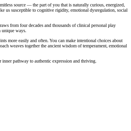
mitless source — the part of you that is naturally curious, energized,
ke us susceptible to cognitive rigidity, emotional dysregulation, social
raws from four decades and thousands of clinical personal play
in unique ways.
points more easily and often. You can make intentional choices about
proach weaves together the ancient wisdom of temperament, emotional
ur inner pathway to authentic expression and thriving.