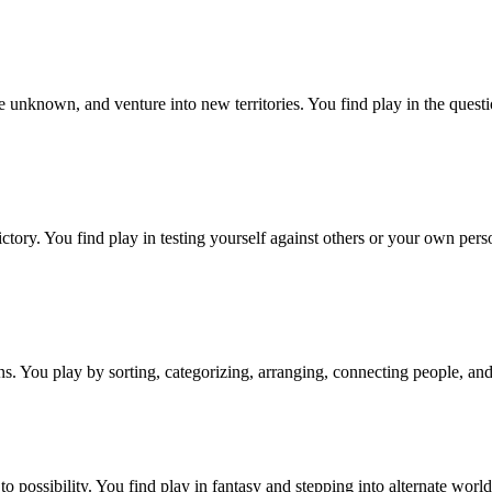
e unknown, and venture into new territories. You find play in the questio
tory. You find play in testing yourself against others or your own persona
rns. You play by sorting, categorizing, arranging, connecting people, and
to possibility. You find play in fantasy and stepping into alternate worl