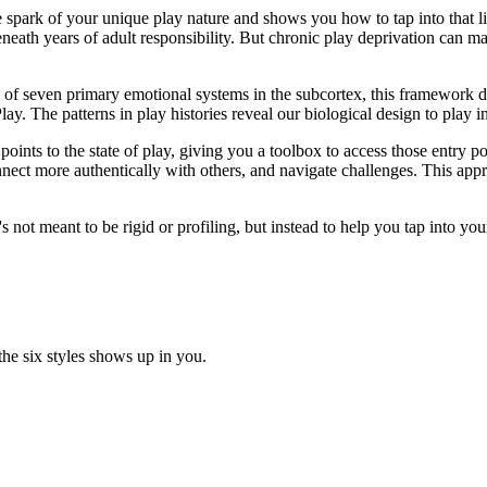
the spark of your unique play nature and shows you how to tap into that li
eneath years of adult responsibility. But chronic play deprivation can ma
e of seven primary emotional systems in the subcortex, this framework d
Play. The patterns in play histories reveal our biological design to play 
points to the state of play, giving you a toolbox to access those entry 
nect more authentically with others, and navigate challenges. This ap
's not meant to be rigid or profiling, but instead to help you tap into yo
the six styles shows up in you.