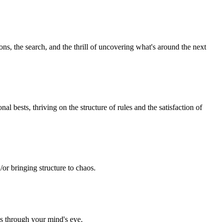
ns, the search, and the thrill of uncovering what's around the next
l bests, thriving on the structure of rules and the satisfaction of
/or bringing structure to chaos.
ds through your mind's eye.